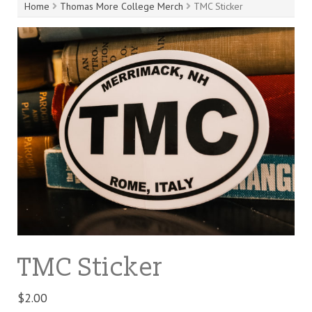
Home
Thomas More College Merch
TMC Sticker
TMC Sticker
$
2.00