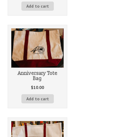
Add to cart
Anniversary Tote
Bag
$
10.00
Add to cart