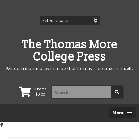
Skip
to
content
The Thomas More
College Press
Wisdom illuminates man so that he may recognize himself.
Search
0 items
for:
$
0.00
Menu