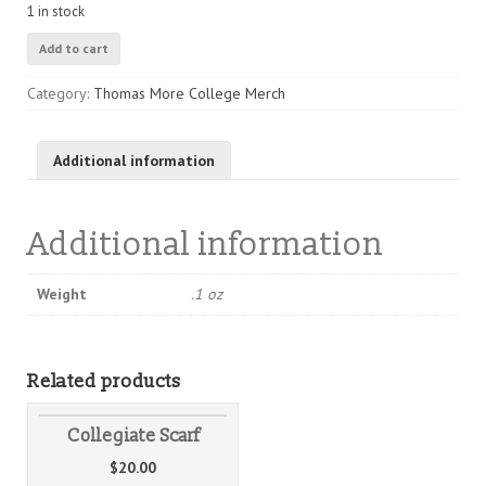
1 in stock
TMC
Add to cart
Sticker
quantity
Category:
Thomas More College Merch
Additional information
Additional information
Weight
.1 oz
Related products
Collegiate Scarf
$
20.00