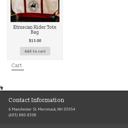
Etruscan Rider Tote
Bag
$
15.00
Add to cart
Cart
Contact Information
6 Manchester St. Merrimack, NH 03054
(603) 880-8308