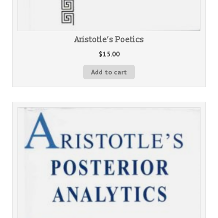
Aristotle’s Poetics
$
15.00
Add to cart