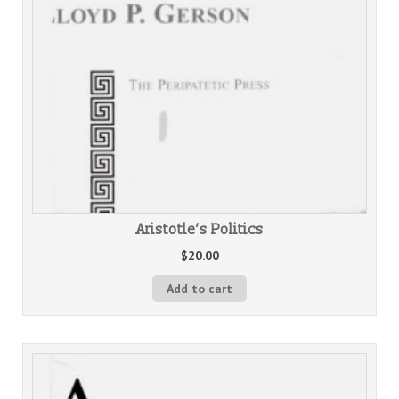
Aristotle’s Politics
$
20.00
Add to cart