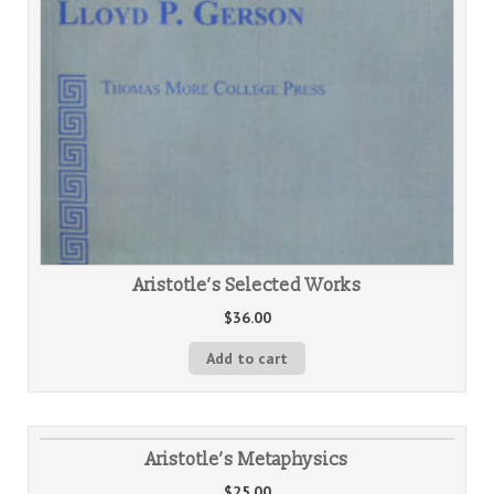
Aristotle’s Selected Works
$
36.00
Add to cart
Aristotle’s Metaphysics
$
25.00