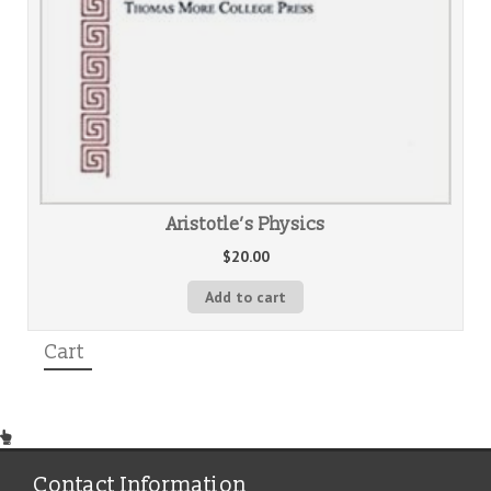
Aristotle’s Physics
$
20.00
Add to cart
Cart
Contact Information