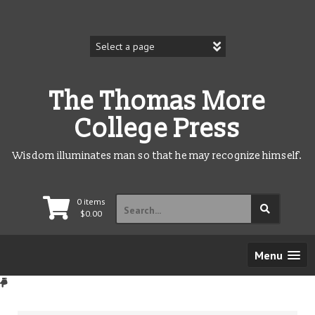
Skip
to
content
The Thomas More
College Press
Wisdom illuminates man so that he may recognize himself.
Search
0 items
for:
$
0.00
Menu