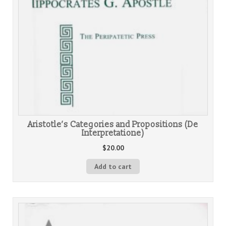
Aristotle’s Categories and Propositions (De
Interpretatione)
$
20.00
Add to cart