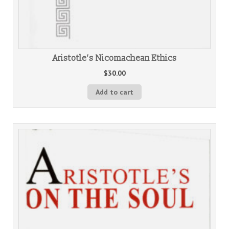
Aristotle’s Nicomachean Ethics
$
30.00
Add to cart