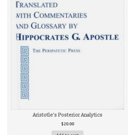
Aristotle’s Posterior Analytics
$
20.00
Add to cart