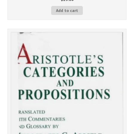
Add to cart