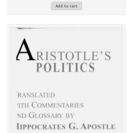
Add to cart