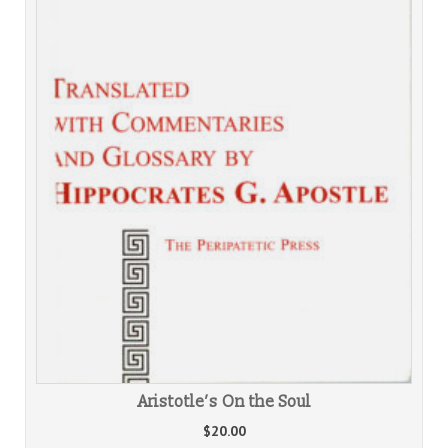
Aristotle’s On the Soul
$
20.00