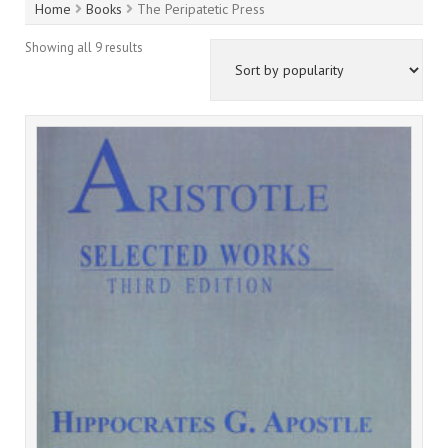
Home
Books
The Peripatetic Press
Showing all 9 results