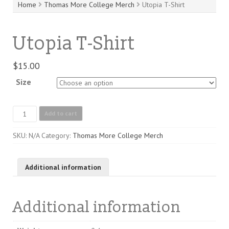
Home
Thomas More College Merch
Utopia T-Shirt
Utopia T-Shirt
$
15.00
Size
Utopia
Add to cart
T-
Shirt
SKU:
N/A
Category:
Thomas More College Merch
quantity
Additional information
Additional information