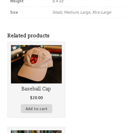
Weight
8.4 oz
Size
Small, Medium, Large, Xtra-Large
Related products
Baseball Cap
$
20.00
Add to cart