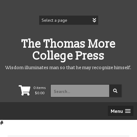
Skip
to
content
The Thomas More
College Press
Wisdom illuminates man so that he may recognize himself.
Search
0 items
for:
$
0.00
Menu