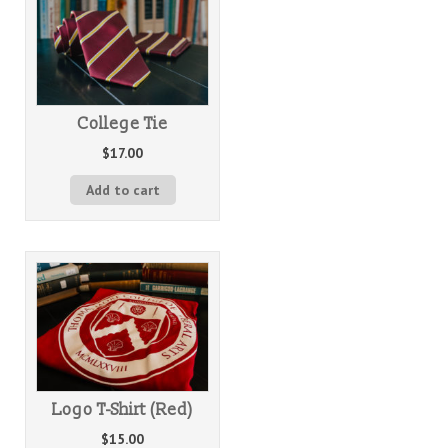
College Tie
$
17.00
Add to cart
Logo T-Shirt (Red)
$
15.00