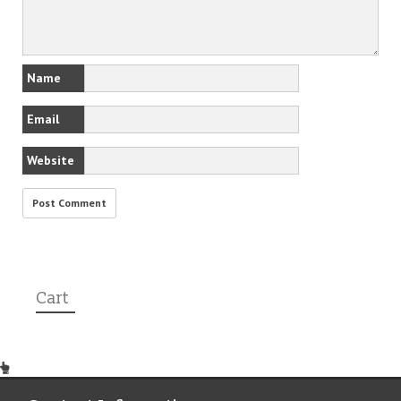
Name
Email
Website
Cart