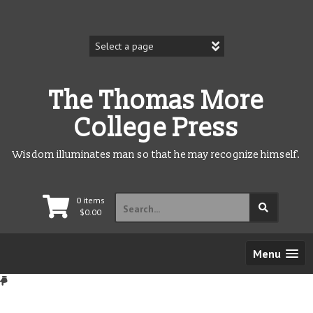
Skip
to
content
The Thomas More
College Press
Wisdom illuminates man so that he may recognize himself.
Search
0 items
for:
$
0.00
Menu