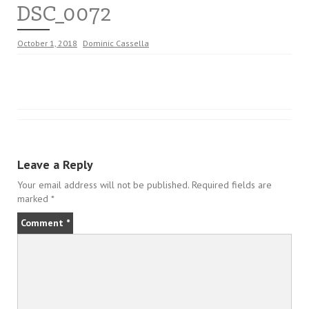
DSC_0072
October 1, 2018
Dominic Cassella
Leave a Reply
Your email address will not be published.
Required fields are
marked
*
Comment
*