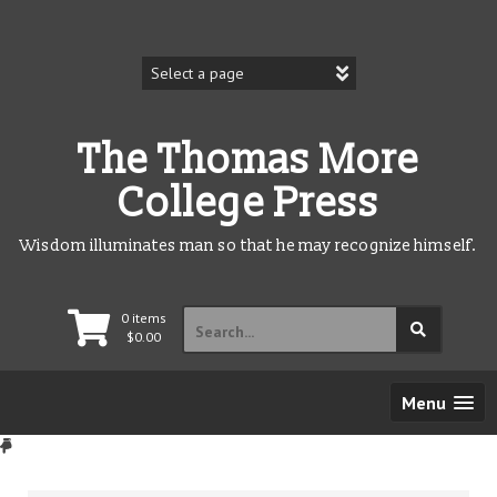
Skip
to
content
The Thomas More
College Press
Wisdom illuminates man so that he may recognize himself.
Search
0 items
for:
$
0.00
Menu