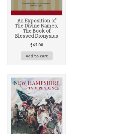
An Exposition of
The Divine Names,
The Book of
Blessed Dionysius
$
65.00
Add to cart