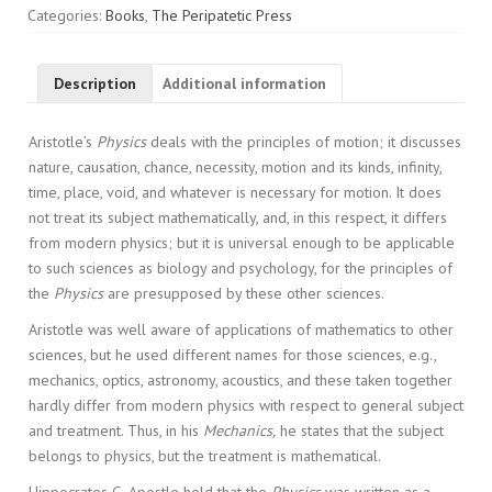
quantity
Categories:
Books
,
The Peripatetic Press
Description
Additional information
Aristotle’s
Physics
deals with the principles of motion; it discusses
nature, causation, chance, necessity, motion and its kinds, infinity,
time, place, void, and whatever is necessary for motion. It does
not treat its subject mathematically, and, in this respect, it differs
from modern physics; but it is universal enough to be applicable
to such sciences as biology and psychology, for the principles of
the
Physics
are presupposed by these other sciences.
Aristotle was well aware of applications of mathematics to other
sciences, but he used different names for those sciences, e.g.,
mechanics, optics, astronomy, acoustics, and these taken together
hardly differ from modern physics with respect to general subject
and treatment. Thus, in his
Mechanics,
he states that the subject
belongs to physics, but the treatment is mathematical.
Hippocrates G. Apostle held that the
Physics
was written as a