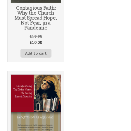
Contagious Faith:
Why the Church
Must Spread Hope,
Not Fear, in a
Pandemic
$
19.95
$
10.00
Add to cart