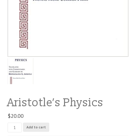
Aristotle’s Physics
$
20.00
Aristotle's
Add to cart
Physics