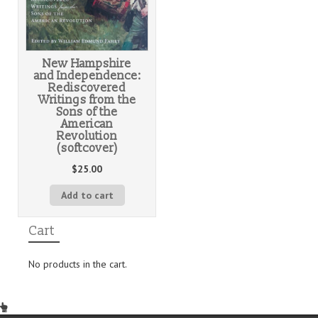
New Hampshire
and Independence:
Rediscovered
Writings from the
Sons of the
American
Revolution
(softcover)
$
25.00
Add to cart
Cart
No products in the cart.