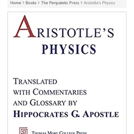
Home
Books
The Peripatetic Press
Aristotle’s Physics