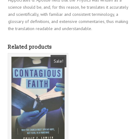
science should be, and, for this reason, he translates it accurately
and scientifically, with familiar and consistent terminology, a
glossary of definitions, and extensive commentaries, thus making
the translation readable and understandable.
Related products
Sale!