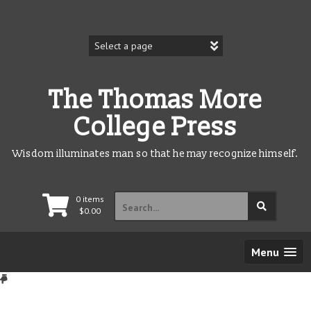
Skip
to
content
The Thomas More
College Press
Wisdom illuminates man so that he may recognize himself.
Search
0 items
for:
$
0.00
Menu