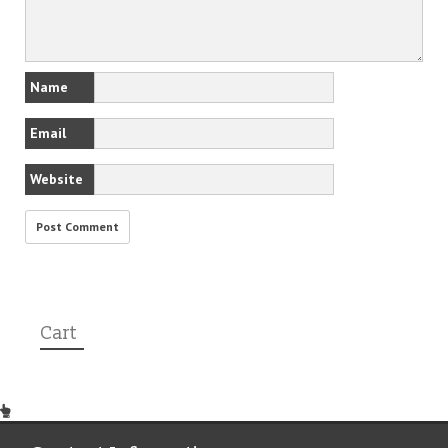
Name
Email
Website
Cart