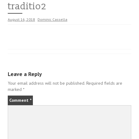
traditio2
August 16, 2018
Dominic Cassella
Leave a Reply
Your email address will not be published.
Required fields are
marked
*
Comment
*